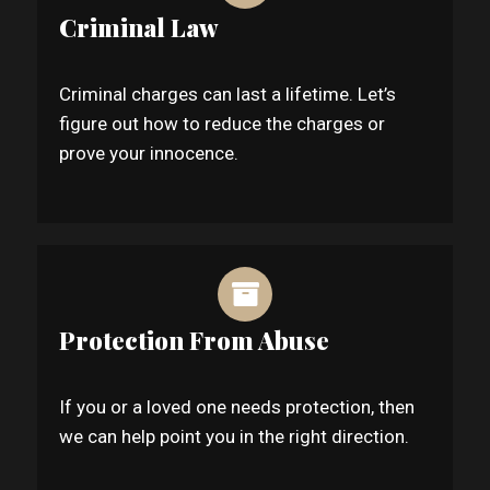
Criminal Law
Criminal charges can last a lifetime. Let’s
figure out how to reduce the charges or
prove your innocence.
Protection From Abuse
If you or a loved one needs protection, then
we can help point you in the right direction.