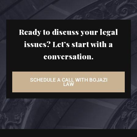
Ready to discuss your legal
issues? Let’s start with a
conversation.
SCHEDULE A CALL WITH BOJAZI
LAW