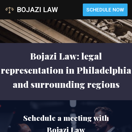
BOJAZI LAW
SCHEDULE NOW
Skip
to
content
Bojazi Law: legal
representation in Philadelphia
and surrounding regions
Schedule a meeting with
Bojazi Law