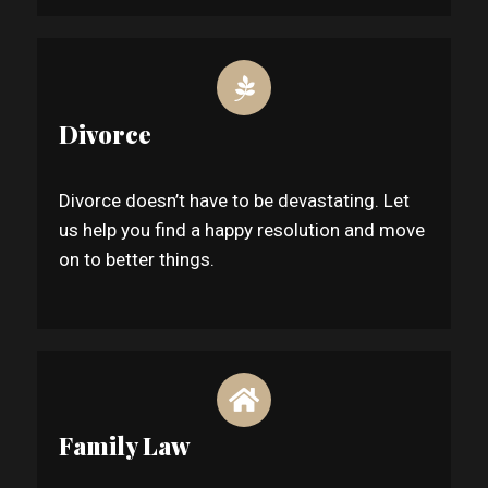
Divorce
Divorce doesn’t have to be devastating. Let
us help you find a happy resolution and move
on to better things.
Family Law