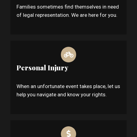
Families sometimes find themselves in need
of legal representation. We are here for you.
Personal Injury
When an unfortunate event takes place, let us
help you navigate and know your rights.