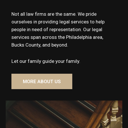
Not all law firms are the same. We pride
ourselves in providing legal services to help
people in need of representation. Our legal
services span across the Philadelphia area,
Bucks County, and beyond.
Let our family guide your family.
MORE ABOUT US