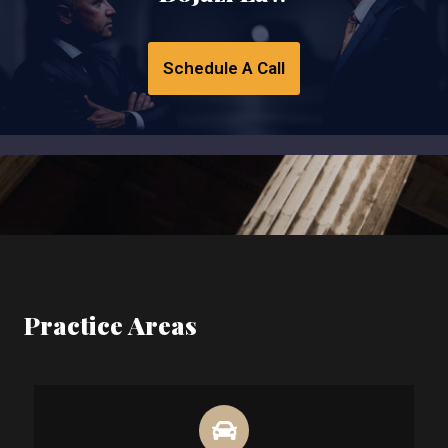
Schedule A Call
Practice Areas