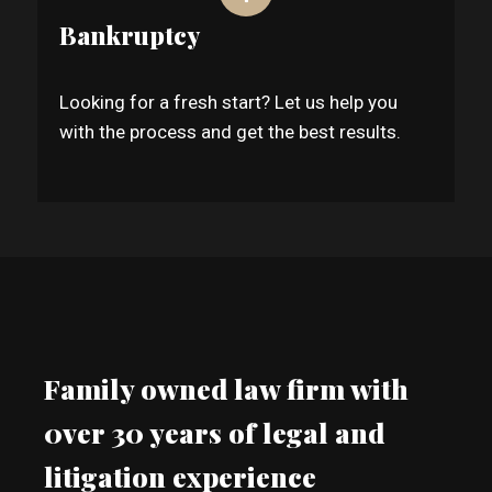
Bankruptcy
Looking for a fresh start? Let us help you
with the process and get the best results.
Family owned law firm with
0ver 30 years of legal and
litigation experience